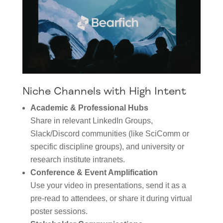
Niche Channels with High Intent
Academic & Professional Hubs
Share in relevant LinkedIn Groups,
Slack/Discord communities (like SciComm or
specific discipline groups), and university or
research institute intranets.
Conference & Event Amplification
Use your video in presentations, send it as a
pre-read to attendees, or share it during virtual
poster sessions.