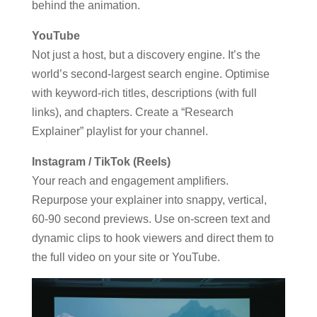
behind the animation.
YouTube
Not just a host, but a discovery engine. It’s the
world’s second-largest search engine. Optimise
with keyword-rich titles, descriptions (with full
links), and chapters. Create a “Research
Explainer” playlist for your channel.
Instagram / TikTok (Reels)
Your reach and engagement amplifiers.
Repurpose your explainer into snappy, vertical,
60-90 second previews. Use on-screen text and
dynamic clips to hook viewers and direct them to
the full video on your site or YouTube.