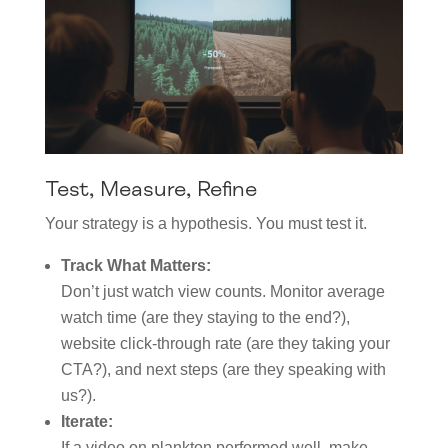
Test, Measure, Refine
Your strategy is a hypothesis. You must test it.
Track What Matters:
Don’t just watch view counts. Monitor average
watch time (are they staying to the end?),
website click-through rate (are they taking your
CTA?), and next steps (are they speaking with
us?).
Iterate:
If a video on plankton performed well, make