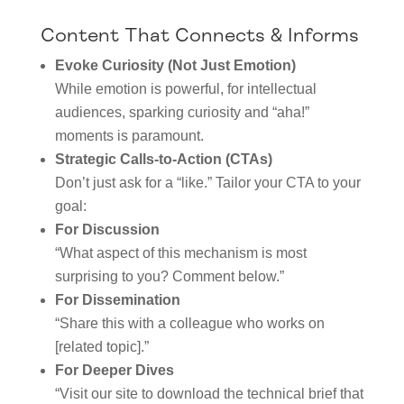
Content That Connects & Informs
Evoke Curiosity (Not Just Emotion)
While emotion is powerful, for intellectual
audiences, sparking curiosity and “aha!”
moments is paramount.
Strategic Calls-to-Action (CTAs)
Don’t just ask for a “like.” Tailor your CTA to your
goal:
For Discussion
“What aspect of this mechanism is most
surprising to you? Comment below.”
For Dissemination
“Share this with a colleague who works on
[related topic].”
For Deeper Dives
“Visit our site to download the technical brief that