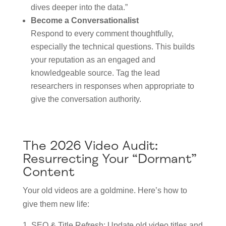
dives deeper into the data.”
Become a Conversationalist
Respond to every comment thoughtfully,
especially the technical questions. This builds
your reputation as an engaged and
knowledgeable source. Tag the lead
researchers in responses when appropriate to
give the conversation authority.
The 2026 Video Audit:
Resurrecting Your “Dormant”
Content
Your old videos are a goldmine. Here’s how to
give them new life:
SEO & Title Refresh: Update old video titles and