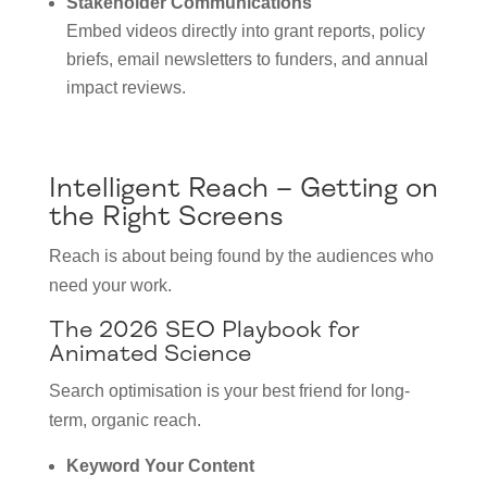
Stakeholder Communications
Embed videos directly into grant reports, policy
briefs, email newsletters to funders, and annual
impact reviews.
Intelligent Reach – Getting on
the Right Screens
Reach is about being found by the audiences who
need your work.
The 2026 SEO Playbook for
Animated Science
Search optimisation is your best friend for long-
term, organic reach.
Keyword Your Content