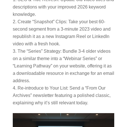
descriptions with your improved 2026 keyword
knowledge.
Create “Snapshot” Clips: Take your best 60-
second segment from a 3-minute 2023 video and
republish it as a new Instagram Reel or LinkedIn
video with a fresh hook.
The “Series” Strategy: Bundle 3-4 older videos
on a similar theme into a “Webinar Series” or
“Learning Pathway” on your website, offering it as
a downloadable resource in exchange for an email
address.
Re-introduce to Your List: Send a “From Our
Archives” newsletter featuring a polished classic,
explaining why it’s still relevant today.