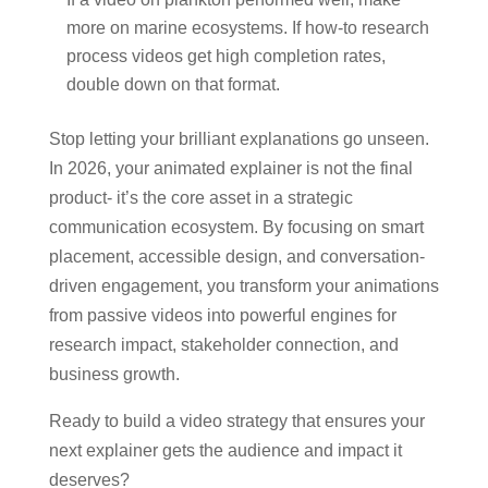
more on marine ecosystems. If how-to research
process videos get high completion rates,
double down on that format.
Stop letting your brilliant explanations go unseen.
In 2026, your animated explainer is not the final
product- it’s the core asset in a strategic
communication ecosystem. By focusing on smart
placement, accessible design, and conversation-
driven engagement, you transform your animations
from passive videos into powerful engines for
research impact, stakeholder connection, and
business growth.
Ready to build a video strategy that ensures your
next explainer gets the audience and impact it
deserves?