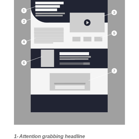
1- Attention grabbing headline