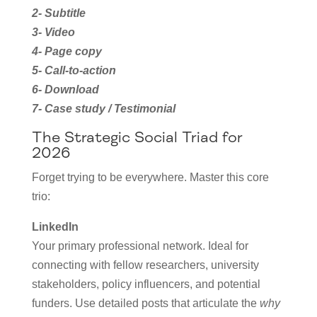
2- Subtitle
3- Video
4- Page copy
5- Call-to-action
6- Download
7- Case study / Testimonial
The Strategic Social Triad for
2026
Forget trying to be everywhere. Master this core
trio:
LinkedIn
Your primary professional network. Ideal for
connecting with fellow researchers, university
stakeholders, policy influencers, and potential
funders. Use detailed posts that articulate the
why