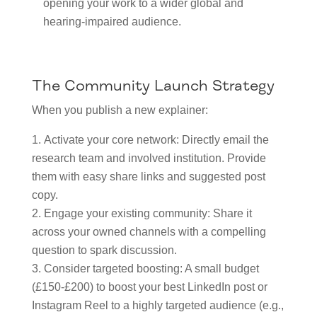
opening your work to a wider global and
hearing-impaired audience.
The Community Launch Strategy
When you publish a new explainer:
Activate your core network: Directly email the
research team and involved institution. Provide
them with easy share links and suggested post
copy.
Engage your existing community: Share it
across your owned channels with a compelling
question to spark discussion.
Consider targeted boosting: A small budget
(£150-£200) to boost your best LinkedIn post or
Instagram Reel to a highly targeted audience (e.g.,