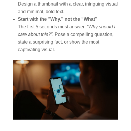
Design a thumbnail with a clear, intriguing visual
and minimal, bold text.
Start with the “Why,” not the “What”
The first 5 seconds must answer:
“Why should I
care about this?”.
Pose a compelling question,
state a surprising fact, or show the most
captivating visual.