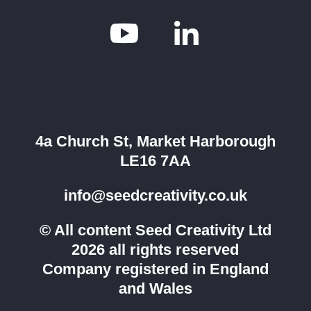


4a Church St, Market Harborough
LE16 7AA
info@seedcreativity.co.uk
© All content Seed Creativity Ltd
2026 all rights reserved
Company registered in England
and Wales