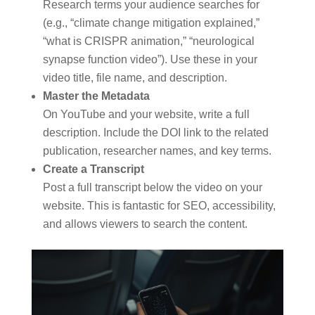
Research terms your audience searches for
(e.g., “climate change mitigation explained,”
“what is CRISPR animation,” “neurological
synapse function video”). Use these in your
video title, file name, and description.
Master the Metadata
On YouTube and your website, write a full
description. Include the DOI link to the related
publication, researcher names, and key terms.
Create a Transcript
Post a full transcript below the video on your
website. This is fantastic for SEO, accessibility,
and allows viewers to search the content.