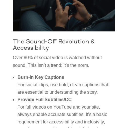
The Sound-Off Revolution &
Accessibility
Over 80% of social video is watched without
sound. This isn’t a trend; it’s the norm.
Burn-in Key Captions
For social clips, use bold, clean captions that
are essential to understanding the story.
Provide Full Subtitles/CC
For full videos on YouTube and your site,
always enable accurate subtitles. It’s a basic
requirement for accessibility and inclusivity,