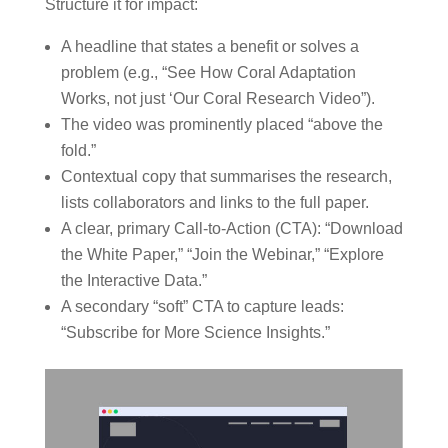
Structure it for impact:
A headline that states a benefit or solves a
problem (e.g., “See How Coral Adaptation
Works, not just ‘Our Coral Research Video”).
The video was prominently placed “above the
fold.”
Contextual copy that summarises the research,
lists collaborators and links to the full paper.
A clear, primary Call-to-Action (CTA): “Download
the White Paper,” “Join the Webinar,” “Explore
the Interactive Data.”
A secondary “soft” CTA to capture leads:
“Subscribe for More Science Insights.”