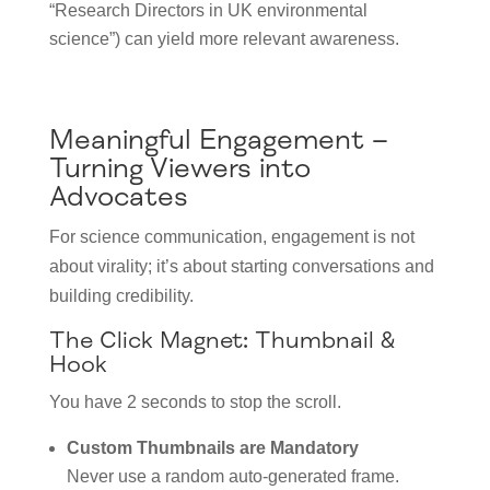
“Research Directors in UK environmental
science”) can yield more relevant awareness.
Meaningful Engagement –
Turning Viewers into
Advocates
For science communication, engagement is not
about virality; it’s about starting conversations and
building credibility.
The Click Magnet: Thumbnail &
Hook
You have 2 seconds to stop the scroll.
Custom Thumbnails are Mandatory
Never use a random auto-generated frame.