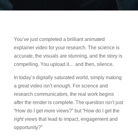
You’ve just completed a brilliant animated
explainer video for your research. The science is
accurate, the visuals are stunning, and the story is
compelling. You upload it… and then, silence.
In today’s digitally saturated world, simply making
a great video isn’t enough. For science and
research communicators, the real work begins
after
the render is complete. The question isn’t just
“How do I get more views?” but “How do I get the
right
views that lead to impact, engagement and
opportunity?”