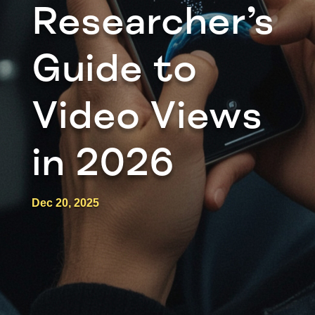
Researcher’s
Guide to
Video Views
in 2026
Dec 20, 2025