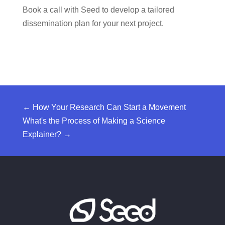
Book a call with Seed
to develop a tailored
dissemination plan for your next project.
←
How Your Research Can Start a Movement
What's the Process of Making a Science
Explainer?
→