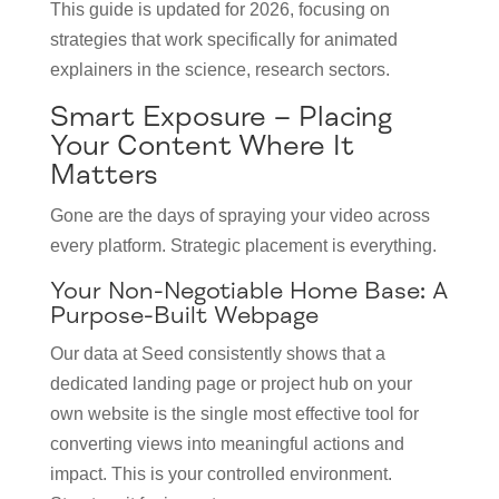
This guide is updated for 2026, focusing on
strategies that work specifically for animated
explainers in the science, research sectors.
Smart Exposure – Placing
Your Content Where It
Matters
Gone are the days of spraying your video across
every platform. Strategic placement is everything.
Your Non-Negotiable Home Base: A
Purpose-Built Webpage
Our data at Seed consistently shows that a
dedicated landing page or project hub on your
own website is the single most effective tool for
converting views into meaningful actions and
impact. This is your controlled environment.