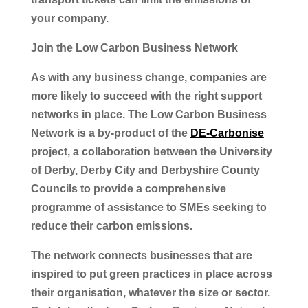
your company.
Join the Low Carbon Business Network
As with any business change, companies are
more likely to succeed with the right support
networks in place. The Low Carbon Business
Network is a by-product of the
DE-Carbonise
project, a collaboration between the University
of Derby, Derby City and Derbyshire County
Councils to provide a comprehensive
programme of assistance to SMEs seeking to
reduce their carbon emissions.
The network connects businesses that are
inspired to put green practices in place across
their organisation, whatever the size or sector.