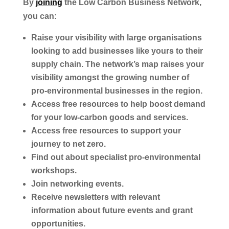
By
joining
the Low Carbon Business Network,
you can:
Raise your visibility with large organisations
looking to add businesses like yours to their
supply chain. The network’s map raises your
visibility amongst the growing number of
pro-environmental businesses in the region.
Access free resources to help boost demand
for your low-carbon goods and services.
Access free resources to support your
journey to net zero.
Find out about specialist pro-environmental
workshops.
Join networking events.
Receive newsletters with relevant
information about future events and grant
opportunities.