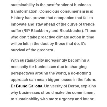
sustainability is the next frontier of business
transformation. Conscious consumerism is
in
.
History has proven that companies that fail to
innovate and stay ahead of the curve of trends
suffer (RIP Blackberry and Blockbuster). Those
who don’t take proactive climate action in time
will be left in the dust by those that do. It’s
survival of the greenest.
With sustainability increasingly becoming a
necessity for businesses due to changing
perspectives around the world, a do-nothing
approach can mean bigger losses in the future.
Dr Bruno Gallotta
, University of Derby, explains
why businesses should make the commitment
to sustainability with more urgency and intent: