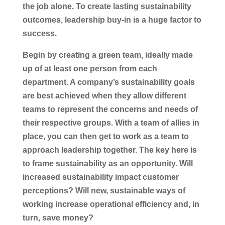
the job alone. To create lasting sustainability
outcomes, leadership buy-in is a huge factor to
success.
Begin by creating a green team, ideally made
up of at least one person from each
department. A company’s sustainability goals
are best achieved when they allow different
teams to represent the concerns and needs of
their respective groups. With a team of allies in
place, you can then get to work as a team to
approach leadership together. The key here is
to frame sustainability as an opportunity. Will
increased sustainability impact customer
perceptions? Will new, sustainable ways of
working increase operational efficiency and, in
turn, save money?