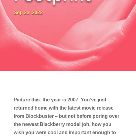
Sep 23, 2022
Picture this: the year is 2007. You’ve just
returned home with the latest movie release
from Blockbuster – but not before poring over
the newest Blackberry model (oh, how you
wish you were cool and important enough to