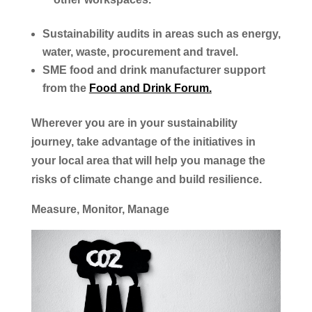
Sustainability audits in areas such as energy,
water, waste, procurement and travel.
SME food and drink manufacturer support
from the
Food and Drink Forum.
Wherever you are in your sustainability
journey, take advantage of the initiatives in
your local area that will help you manage the
risks of climate change and build resilience.
Measure, Monitor, Manage