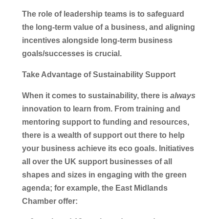
The role of leadership teams is to safeguard
the long-term value of a business, and aligning
incentives alongside long-term business
goals/successes is crucial.
Take Advantage of Sustainability Support
When it comes to sustainability, there is
always
innovation to learn from. From training and
mentoring support to funding and resources,
there is a wealth of support out there to help
your business achieve its eco goals. Initiatives
all over the UK support businesses of all
shapes and sizes in engaging with the green
agenda; for example, the East Midlands
Chamber offer: