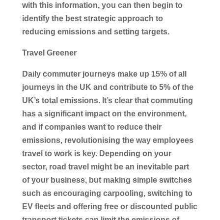
with this information, you can then begin to
identify the best strategic approach to
reducing emissions and setting targets.
Travel Greener
Daily commuter journeys make up 15% of all
journeys in the UK and contribute to 5% of the
UK’s total emissions. It’s clear that commuting
has a significant impact on the environment,
and if companies want to reduce their
emissions, revolutionising the way employees
travel to work is key. Depending on your
sector, road travel might be an inevitable part
of your business, but making simple switches
such as encouraging carpooling, switching to
EV fleets and offering free or discounted public
transport tickets can limit the emissions of