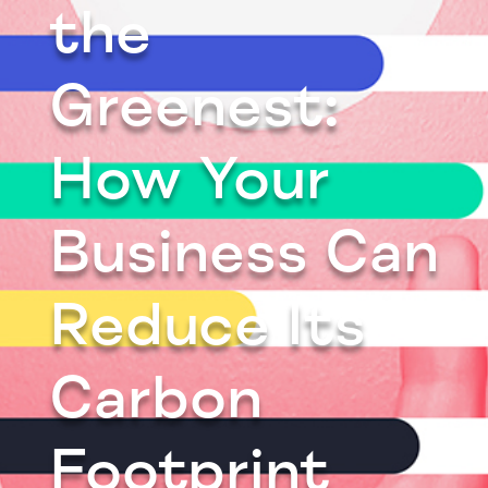
the
Greenest:
How Your
Business Can
Reduce Its
Carbon
Footprint