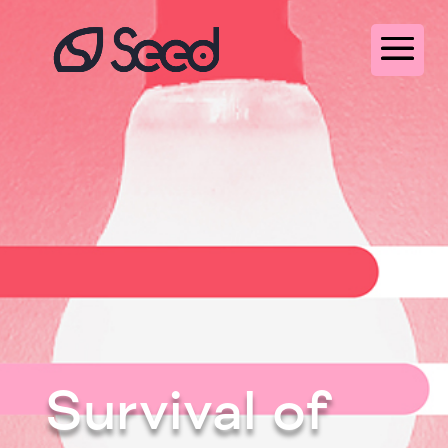
Survival of