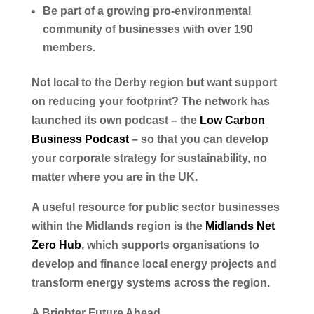
Be part of a growing pro-environmental
community of businesses with over 190
members.
Not local to the Derby region but want support
on reducing your footprint? The network has
launched its own podcast – the
Low Carbon
Business Podcast
– so that you can develop
your corporate strategy for sustainability, no
matter where you are in the UK.
A useful resource for public sector businesses
within the Midlands region is the
Midlands Net
Zero Hub
, which supports organisations to
develop and finance local energy projects and
transform energy systems across the region.
A Brighter Future Ahead