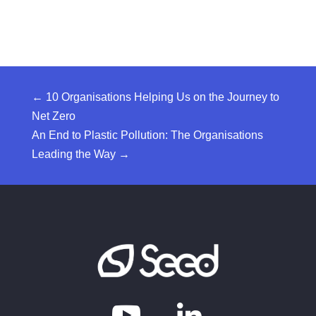
←
10 Organisations Helping Us on the Journey to
Net Zero
An End to Plastic Pollution: The Organisations
Leading the Way
→
