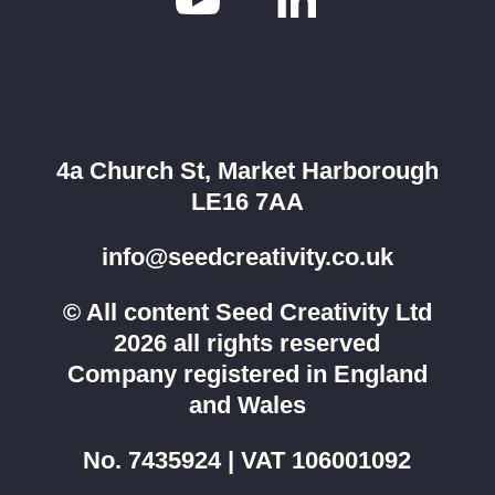

4a Church St, Market Harborough
LE16 7AA
info@seedcreativity.co.uk
© All content Seed Creativity Ltd
2026 all rights reserved
Company registered in England
and Wales
No. 7435924 | VAT 106001092