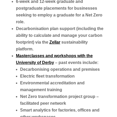
6-week and 12-week graduate and
postgraduate placements for businesses
seeking to employ a graduate for a Net Zero
role.
Decarbonisation plan support (including the
ability to calculate and manage your carbon
footprint) via the
Zellar
sustainability
platform.
Masterclasses and workshops with the
University of Derby
– past events include:
Decarbonising operations and premises
Electric fleet transformation
Environmental accreditation and
management training
Net Zero transformation project group –
facilitated peer network
Smart analytics for factories, offices and
other workspaces.