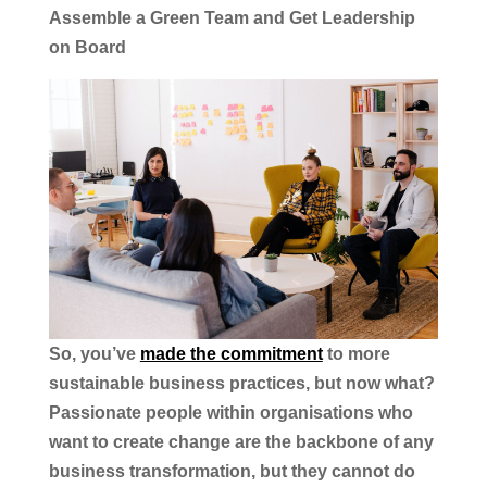
Assemble a Green Team and Get Leadership
on Board
So, you’ve
made the commitment
to more
sustainable business practices, but now what?
Passionate people within organisations who
want to create change are the backbone of any
business transformation, but they cannot do