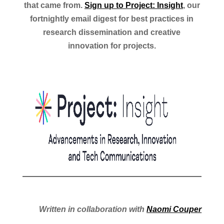
that came from.
Sign up to Project: Insight
, our
fortnightly email digest for best practices in
research dissemination and creative
innovation for projects.
Written in collaboration with
Naomi Couper