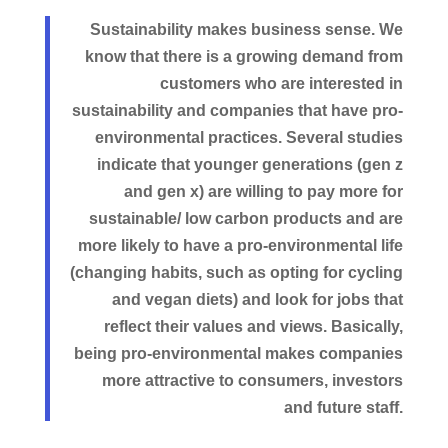
Sustainability makes business sense. We
know that there is a growing demand from
customers who are interested in
sustainability and companies that have pro-
environmental practices. Several studies
indicate that younger generations (gen z
and gen x) are willing to pay more for
sustainable/ low carbon products and are
more likely to have a pro-environmental life
(changing habits, such as opting for cycling
and vegan diets) and look for jobs that
reflect their values and views. Basically,
being pro-environmental makes companies
more attractive to consumers, investors
and future staff.