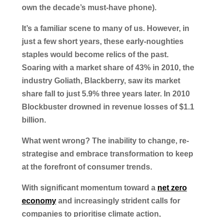
own the decade’s must-have phone).
It’s a familiar scene to many of us. However, in
just a few short years, these early-noughties
staples would become relics of the past.
Soaring with a market share of 43% in 2010, the
industry Goliath, Blackberry, saw its market
share fall to just 5.9% three years later. In 2010
Blockbuster drowned in revenue losses of $1.1
billion.
What went wrong? The inability to change, re-
strategise and embrace transformation to keep
at the forefront of consumer trends.
With significant momentum toward a
net zero
economy
and increasingly strident calls for
companies to prioritise climate action,