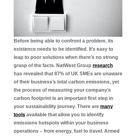
Before being able to confront a problem, its
existence needs to be identified. It’s easy to
leap to poor solutions when there’s no strong
grasp of the facts. NatWest Group
research
has revealed that 87% of UK SMEs are unaware
of their business’s total carbon emissions, yet
the process of measuring your company’s
carbon footprint is an important first step in
your sustainability journey. There are
many
tools
available that allow you to identify
emissions hotspots within your business
operations – from energy, fuel to travel. Armed