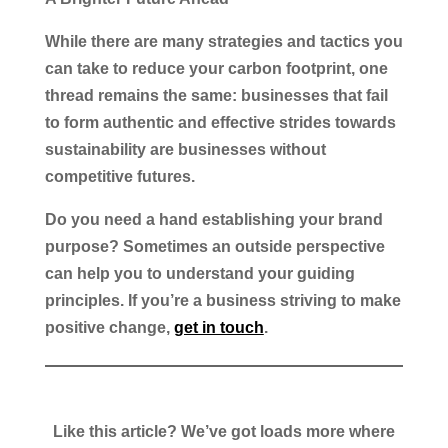
While there are many strategies and tactics you
can take to reduce your carbon footprint, one
thread remains the same: businesses that fail
to form authentic and effective strides towards
sustainability are businesses without
competitive futures.
Do you need a hand establishing your brand
purpose? Sometimes an outside perspective
can help you to understand your guiding
principles. If you’re a business striving to make
positive change,
get in touch
.
Like this article? We’ve got loads more where