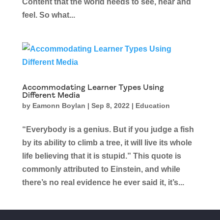
Content that the world needs to see, hear and
feel. So what...
Accommodating Learner Types Using
Different Media
by
Eamonn Boylan
|
Sep 8, 2022
|
Education
“Everybody is a genius. But if you judge a fish
by its ability to climb a tree, it will live its whole
life believing that it is stupid.” This quote is
commonly attributed to Einstein, and while
there’s no real evidence he ever said it, it’s...