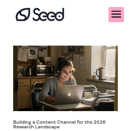
Building a Content Channel for the 2026
Research Landscape