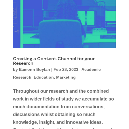
Creating a Content Channel for your
Research
by
Eamonn Boylan
|
Feb 28, 2023
|
Academic
Research
,
Education
,
Marketing
Throughout our research and the combined
work in wider fields of study we accumulate so
much documentation from conversations,
discussions whilst obtaining so much
knowledge, insight, and innovative ideas.