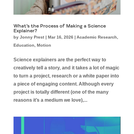
What’s the Process of Making a Science
Explainer?
by
Jonny Prest
|
Mar 16, 2026
|
Academic Research
,
Education
,
Motion
Science explainers are the perfect way to
creatively tell a story, and it takes a lot of magic
to turn a project, research or a white paper into
a piece of engaging content. Although every
project is totally different (one of the many
reasons it’s a medium we love),...