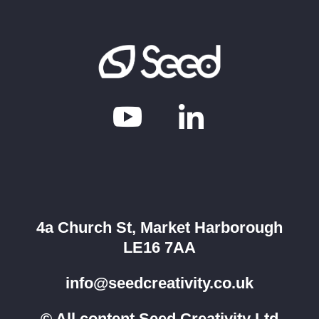


4a Church St, Market Harborough
LE16 7AA
info@seedcreativity.co.uk
© All content Seed Creativity Ltd