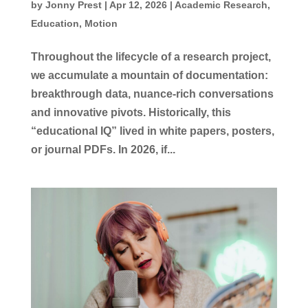
by
Jonny Prest
|
Apr 12, 2026
|
Academic Research
,
Education
,
Motion
Throughout the lifecycle of a research project,
we accumulate a mountain of documentation:
breakthrough data, nuance-rich conversations
and innovative pivots. Historically, this
“educational IQ” lived in white papers, posters,
or journal PDFs. In 2026, if...