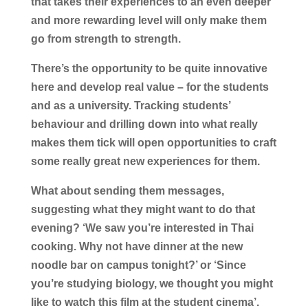
that takes their experiences to an even deeper
and more rewarding level will only make them
go from strength to strength.
There’s the opportunity to be quite innovative
here and develop real value – for the students
and as a university. Tracking students’
behaviour and drilling down into what really
makes them tick will open opportunities to craft
some really great new experiences for them.
What about sending them messages,
suggesting what they might want to do that
evening? ‘We saw you’re interested in Thai
cooking. Why not have dinner at the new
noodle bar on campus tonight?’ or ‘Since
you’re studying biology, we thought you might
like to watch this film at the student cinema’.