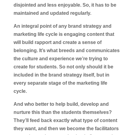
disjointed and less enjoyable. So, it has to be
maintained and updated regularly.
An integral point of any brand strategy and
marketing life cycle is engaging content that
will build rapport and create a sense of
belonging. It’s what breeds and communicates
the culture and experience we’re trying to
create for students. So not only should it be
included in the brand strategy itself, but in
every separate stage of the marketing life
cycle.
And who better to help build, develop and
nurture this than the students themselves?
They’ll feed back exactly what type of content
they want, and then we become the facilitators