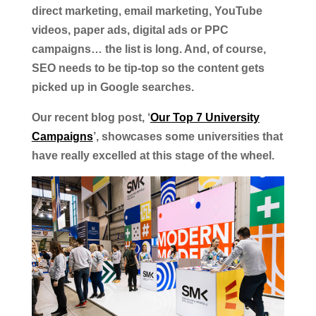
direct marketing, email marketing, YouTube
videos, paper ads, digital ads or PPC
campaigns… the list is long. And, of course,
SEO needs to be tip-top so the content gets
picked up in Google searches.
Our recent blog post, ‘
Our Top 7 University
Campaigns
’, showcases some universities that
have really excelled at this stage of the wheel.