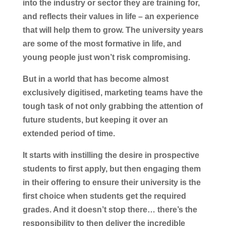
into the industry or sector they are training for,
and reflects their values in life – an experience
that will help them to grow. The university years
are some of the most formative in life, and
young people just won’t risk compromising.
But in a world that has become almost
exclusively digitised, marketing teams have the
tough task of not only grabbing the attention of
future students, but keeping it over an
extended period of time.
It starts with instilling the desire in prospective
students to first apply, but then engaging them
in their offering to ensure their university is the
first choice when students get the required
grades. And it doesn’t stop there… there’s the
responsibility to then deliver the incredible