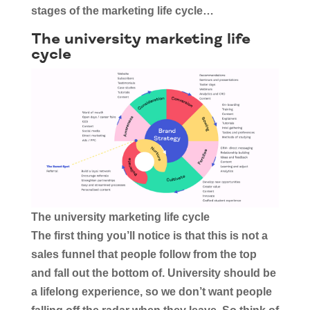
stages of the marketing life cycle…
The university marketing life
cycle
The university marketing life cycle
The first thing you’ll notice is that this is not a
sales funnel that people follow from the top
and fall out the bottom of. University should be
a lifelong experience, so we don’t want people