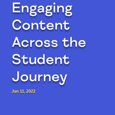
Engaging
Content
Across the
Student
Journey
Jan 11, 2022