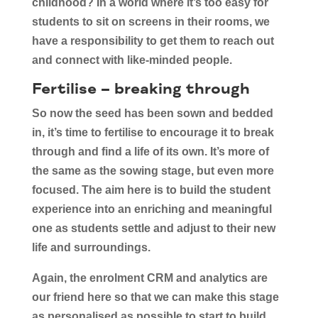
childhood? In a world where it’s too easy for
students to sit on screens in their rooms, we
have a responsibility to get them to reach out
and connect with like-minded people.
Fertilise – breaking through
So now the seed has been sown and bedded
in, it’s time to fertilise to encourage it to break
through and find a life of its own. It’s more of
the same as the sowing stage, but even more
focused. The aim here is to build the student
experience into an enriching and meaningful
one as students settle and adjust to their new
life and surroundings.
Again, the enrolment CRM and analytics are
our friend here so that we can make this stage
as personalised as possible to start to build