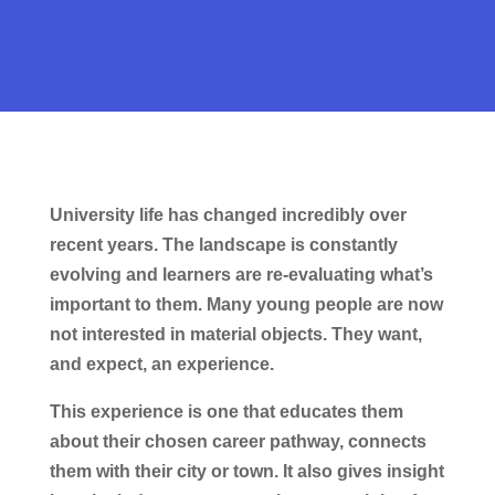
University life has changed incredibly over
recent years. The landscape is constantly
evolving and learners are re-evaluating what’s
important to them. Many young people are now
not interested in material objects. They want,
and expect, an experience.
This experience is one that educates them
about their chosen career pathway, connects
them with their city or town. It also gives insight