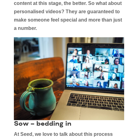
content at this stage, the better. So what about
personalised videos? They are guaranteed to
make someone feel special and more than just
a number.
Sow – bedding in
At Seed, we love to talk about this process