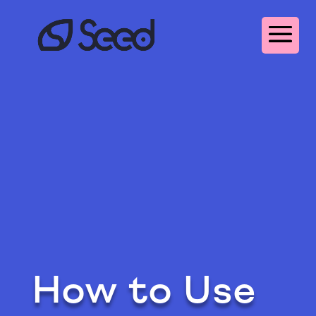
How to Use