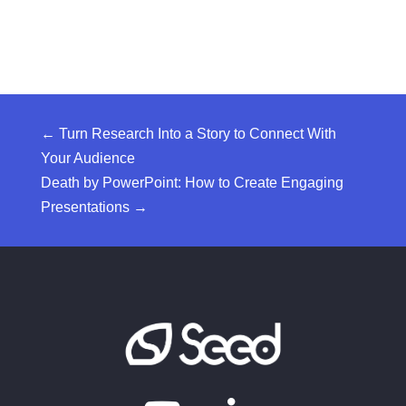
←
Turn Research Into a Story to Connect With
Your Audience
Death by PowerPoint: How to Create Engaging
Presentations
→