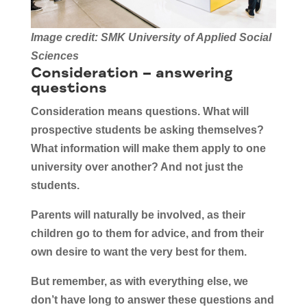
Image credit: SMK University of Applied Social
Sciences
Consideration – answering
questions
Consideration means questions. What will
prospective students be asking themselves?
What information will make them apply to one
university over another? And not just the
students.
Parents will naturally be involved, as their
children go to them for advice, and from their
own desire to want the very best for them.
But remember, as with everything else, we
don’t have long to answer these questions and