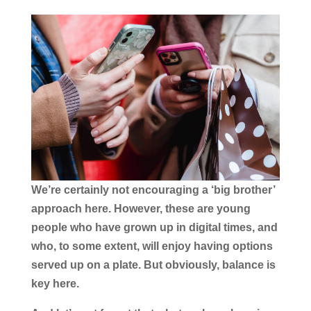
We’re certainly not encouraging a ‘big brother’
approach here. However, these are young
people who have grown up in digital times, and
who, to some extent, will enjoy having options
served up on a plate. But obviously, balance is
key here.