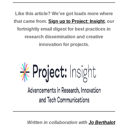
Like this article? We’ve got loads more where
that came from.
Sign up to Project: Insight
, our
fortnightly email digest for best practices in
research dissemination and creative
innovation for projects.
Written in collaboration with
Jo Berthalot