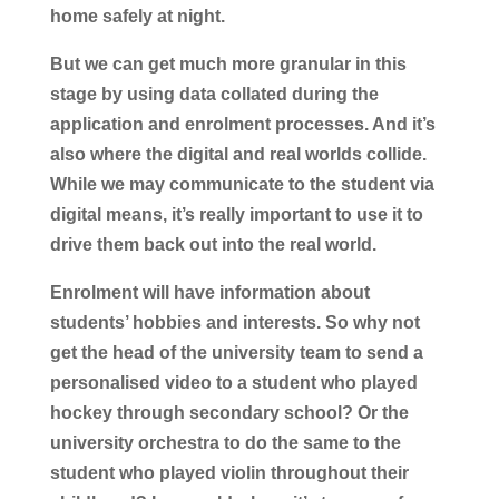
home safely at night.
But we can get much more granular in this
stage by using data collated during the
application and enrolment processes. And it’s
also where the digital and real worlds collide.
While we may communicate to the student via
digital means, it’s really important to use it to
drive them back out into the real world.
Enrolment will have information about
students’ hobbies and interests. So why not
get the head of the university team to send a
personalised video to a student who played
hockey through secondary school? Or the
university orchestra to do the same to the
student who played violin throughout their