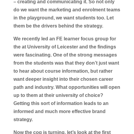
– creating and communicating it. So not only
do we want the marketing and enrolment teams
in the playground, we want students too. Let
them be the drivers behind the strategy.
We recently led an FE learner focus group for
the at University of Leicester and the findings
were fascinating. One of the strong messages
from the students was that they don’t just want
to hear about course information, but rather
want deeper insight into their chosen career
path and industry. What opportunities will open
up to them at their university of choice?
Getting this sort of information leads to an
informed and much more effective brand
strategy.
Now the cog is turning, let’s look at the first