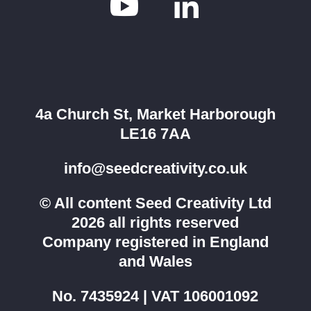


4a Church St, Market Harborough
LE16 7AA
info@seedcreativity.co.uk
© All content Seed Creativity Ltd
2026 all rights reserved
Company registered in England
and Wales
No. 7435924 | VAT 106001092