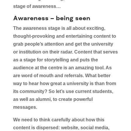
stage of awareness…
Awareness – being seen
The awareness stage is all about exciting,
thought-provoking and entertaining content to
grab people’s attention and get the university
or institution on their radar. Content that serves
as a stage for storytelling and puts the
audience at the centre is an amazing tool. As
are word of mouth and referrals. What better
way to hear how great a university is than from
its community? So let’s use current students,
as well as alumni, to create powerful
messages.
We need to think carefully about how this
content is dispersed: website, social media,