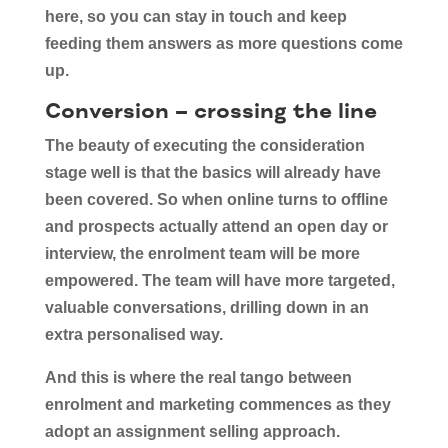
here, so you can stay in touch and keep
feeding them answers as more questions come
up.
Conversion – crossing the line
The beauty of executing the consideration
stage well is that the basics will already have
been covered. So when online turns to offline
and prospects actually attend an open day or
interview, the enrolment team will be more
empowered. The team will have more targeted,
valuable conversations, drilling down in an
extra personalised way.
And this is where the real tango between
enrolment and marketing commences as they
adopt an assignment selling approach.