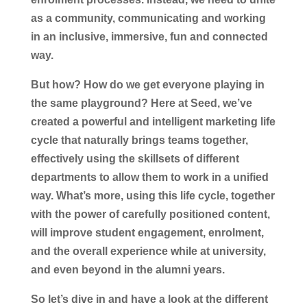
as a community, communicating and working
in an inclusive, immersive, fun and connected
way.
But how? How do we get everyone playing in
the same playground? Here at Seed, we’ve
created a powerful and intelligent marketing life
cycle that naturally brings teams together,
effectively using the skillsets of different
departments to allow them to work in a unified
way. What’s more, using this life cycle, together
with the power of carefully positioned content,
will improve student engagement, enrolment,
and the overall experience while at university,
and even beyond in the alumni years.
So let’s dive in and have a look at the different