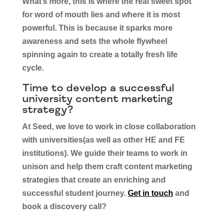
What’s more, this is where the real sweet spot
for word of mouth lies and where it is most
powerful. This is because it sparks more
awareness and sets the whole flywheel
spinning again to create a totally fresh life
cycle.
Time to develop a successful
university content marketing
strategy?
At Seed, we love to work in close collaboration
with universities(as well as other HE and FE
institutions). We guide their teams to work in
unison and help them craft content marketing
strategies that create an enriching and
successful student journey.
Get in touch
and
book a discovery call?