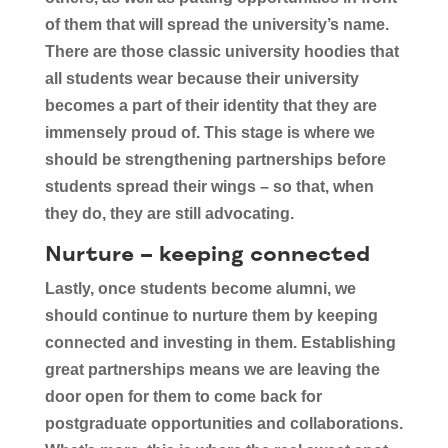
of them that will spread the university’s name.
There are those classic university hoodies that
all students wear because their university
becomes a part of their identity that they are
immensely proud of. This stage is where we
should be strengthening partnerships before
students spread their wings – so that, when
they do, they are still advocating.
Nurture – keeping connected
Lastly, once students become alumni, we
should continue to nurture them by keeping
connected and investing in them. Establishing
great partnerships means we are leaving the
door open for them to come back for
postgraduate opportunities and collaborations.