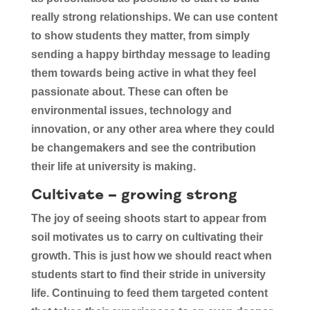
really strong relationships. We can use content
to show students they matter, from simply
sending a happy birthday message to leading
them towards being active in what they feel
passionate about. These can often be
environmental issues, technology and
innovation, or any other area where they could
be changemakers and see the contribution
their life at university is making.
Cultivate – growing strong
The joy of seeing shoots start to appear from
soil motivates us to carry on cultivating their
growth. This is just how we should react when
students start to find their stride in university
life. Continuing to feed them targeted content