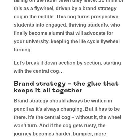
falling off the radar when they leave. So think of
this as a flywheel, driven by a brand strategy
cog in the middle. This cog turns prospective
students into engaged, thriving students, who
finally become alumni that will advocate for
your university, keeping the life cycle flywheel
turning.
Let’s break it down section by section, starting
with the central cog…
Brand strategy – the glue that
keeps it all together
Brand strategy should always be written in
pencil as it’s always changing. But it has to be
there. It’s the central cog – without it, the wheel
won’t turn. And if the cog gets rusty, the
journey becomes harder, bumpier, more