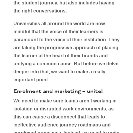
the student journey, but also includes having
the right conversations.
Universities all around the world are now
mindful that the voice of their learners is
paramount to the voice of their institution. They
are taking the progressive approach of placing
the learner at the heart of their brands and
unifying a common cause. But before we delve
deeper into that, we want to make a really
important point…
Enrolment and marketing – unite!
We need to make sure teams aren’t working in
isolation or disrupted work environments, as
this can cause a disconnect that leads to
ineffective audience journey roadmaps and
enrolment processes. Instead, we need to unite