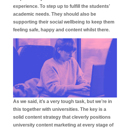
experience. To step up to fulfill the students’
academic needs. They should also be
supporting their social wellbeing to keep them
feeling safe, happy and content whilst there.
As we said, it’s a very tough task, but we’re in
this together with universities. The key is a
solid content strategy that cleverly positions
university content marketing at every stage of