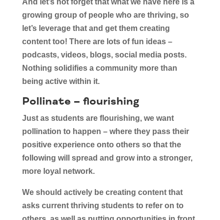
And let’s not forget that what we have here is a
growing group of people who are thriving, so
let’s leverage that and get them creating
content too! There are lots of fun ideas –
podcasts, videos, blogs, social media posts.
Nothing solidifies a community more than
being active within it.
Pollinate – flourishing
Just as students are flourishing, we want
pollination to happen – where they pass their
positive experience onto others so that the
following will spread and grow into a stronger,
more loyal network.
We should actively be creating content that
asks current thriving students to refer on to
others, as well as putting opportunities in front