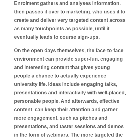
Enrolment gathers and analyses information,
then passes it over to marketing, who uses it to
create and deliver very targeted content across
as many touchpoints as possible, until it
eventually leads to course sign-ups.
On the open days themselves, the face-to-face
environment can provide super-fun, engaging
and interesting content that gives young
people a chance to actually experience
university life. Ideas include engaging talks,
presentations and interactivity with well-placed,
personable people. And afterwards, effective
content can keep their attention and garner
more engagement, such as pitches and
presentations, and taster sessions and demos
in the form of webinars. The more targeted the