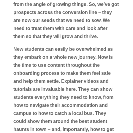
from the angle of growing things. So, we’ve got
prospects across the conversion line – they
are now our seeds that we need to sow. We
need to treat them with care and look after
them so that they will grow and thrive.
New students can easily be overwhelmed as
they embark on a whole new journey. Now is
the time to use content throughout the
onboarding process to make them feel safe
and help them settle. Explainer videos and
tutorials are invaluable here. They can show
students everything they need to know, from
how to navigate their accommodation and
campus to how to catch a local bus. They
could show them around the best student
haunts in town – and, importantly, how to get