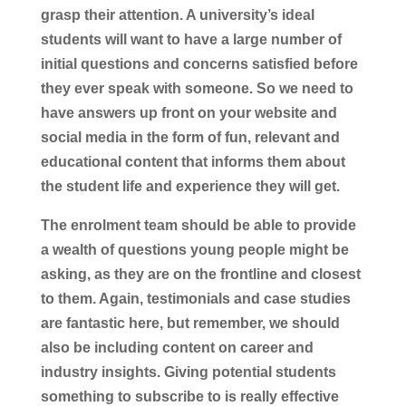
grasp their attention. A university’s ideal
students will want to have a large number of
initial questions and concerns satisfied before
they ever speak with someone. So we need to
have answers up front on your website and
social media in the form of fun, relevant and
educational content that informs them about
the student life and experience they will get.
The enrolment team should be able to provide
a wealth of questions young people might be
asking, as they are on the frontline and closest
to them. Again, testimonials and case studies
are fantastic here, but remember, we should
also be including content on career and
industry insights. Giving potential students
something to subscribe to is really effective